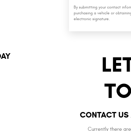
By submitting your contact info
purchasing a vehicle or obtainin
electronic signature.
DAY
LE
TO
CONTACT US 
Currently there ar