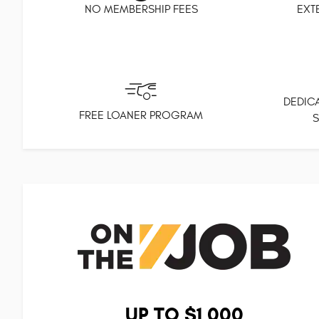
NO MEMBERSHIP FEES
EXT
DEDICA
FREE LOANER PROGRAM
S
UP TO $1,000