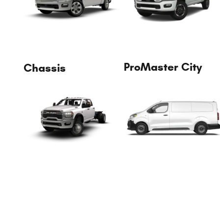
ProMaster City
Chassis