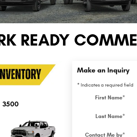
RK READY COMMER
Make an Inquiry
* Indicates a required field
First Name
*
3500
Last Name
*
Contact Me by
*