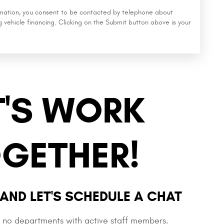
rmation, you consent to be contacted by telephone about
g vehicle financing. Clicking on the Submit button above is your
T'S WORK
GETHER!
AND LET'S SCHEDULE A CHAT
e no departments with active staff members.