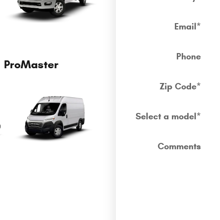
Email
*
Phone
ProMaster
Zip Code
*
Select a model
*
Comments