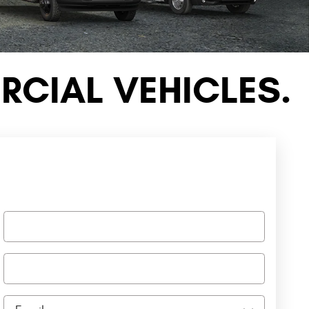
CIAL VEHICLES.