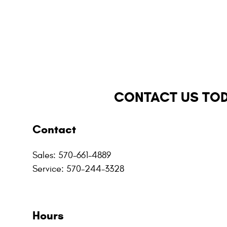
CONTACT US TO
Contact
Sales
:
570-661-4889
Service
:
570-244-3328
Hours