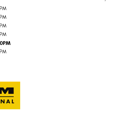
0PM
0PM
0PM
0PM
00PM
0PM