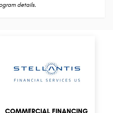
ogram details.
COMMERCIAL FINANCING