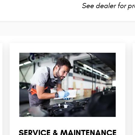
See dealer for pr
SERVICE & MAINTENANCE