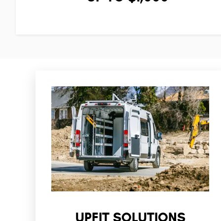
UPFIT SOLUTIONS