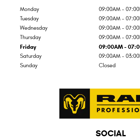
Monday
09:00AM - 07:0
Tuesday
09:00AM - 07:0
Wednesday
09:00AM - 07:0
Thursday
09:00AM - 07:0
Friday
09:00AM - 07:
Saturday
09:00AM - 03:0
Sunday
Closed
SOCIAL