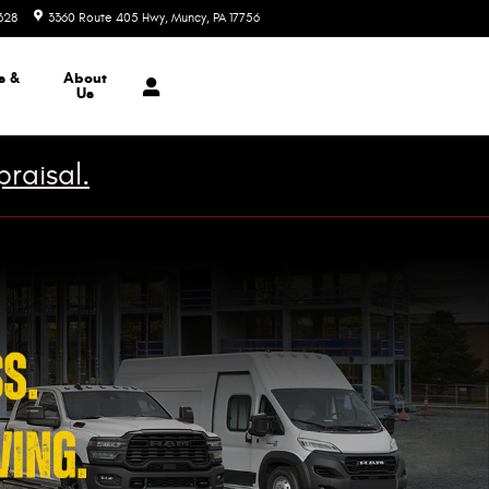
328
3360 Route 405 Hwy
Muncy
,
PA
17756
Today: 9:00 am - 7:00 pm
s &
About
Us
raisal.