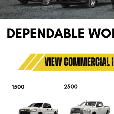
DEPENDABLE WO
2500
1500