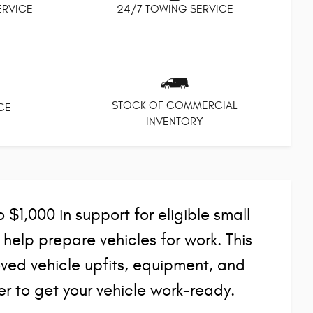
SERVICE
24/7 TOWING SERVICE
STOCK OF COMMERCIAL
CE
INVENTORY
$1,000 in support for eligible small
elp prepare vehicles for work. This
ed vehicle upfits, equipment, and
r to get your vehicle work-ready.