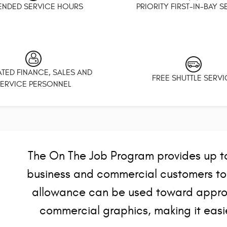
ENDED SERVICE HOURS
PRIORITY FIRST-IN-BAY 
TED FINANCE, SALES AND
FREE SHUTTLE SERVI
ERVICE PERSONNEL
The On The Job Program provides up to 
business and commercial customers to h
allowance can be used toward approv
commercial graphics, making it easie