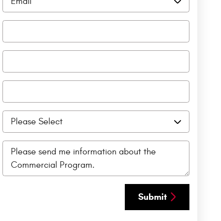
Submit