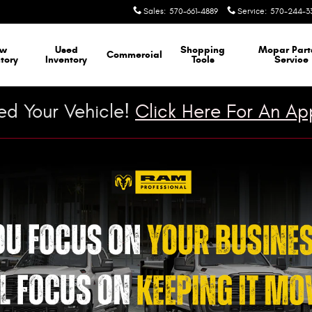
Sales
:
570-661-4889
Service
:
570-244-3
ew
Used
Shopping
Mopar
Part
Commercial
tory
Inventory
Tools
Service
d Your Vehicle!
Click Here For An App