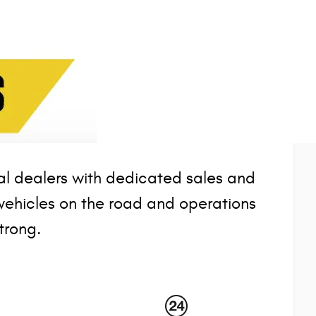
l dealers with dedicated sales and
vehicles on the road and operations
trong.