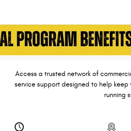
Access a trusted network of commercia
service support designed to help keep 
running s