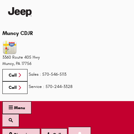
Skip to main content
Muncy CDJR
3360 Route 405 Hwy
Muncy
,
PA
17756
Sales
:
570-546-5113
Call
Service
:
570-244-3328
Call
Menu