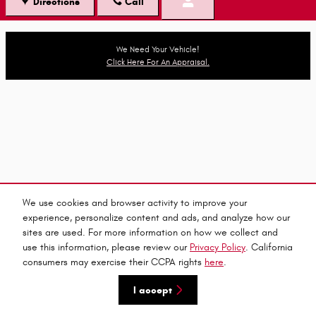
Directions
Call
We Need Your Vehicle!
Click Here For An Appraisal.
We use cookies and browser activity to improve your
experience, personalize content and ads, and analyze how our
sites are used. For more information on how we collect and
use this information, please review our
Privacy Policy
. California
consumers may exercise their CCPA rights
here
.
I accept