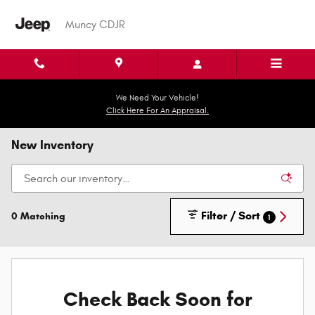
Skip to main content
Muncy CDJR
We Need Your Vehicle!
Click Here For An Appraisal.
New Inventory
Filter / Sort
0 Matching
1
Check Back Soon for