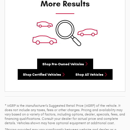
More Results
Shop Pre-Owned Vehicles
Shop Certified Vehicles
Shop All Vehicles
* MSRP is the Manufacturer's Suggested Retail Price (MSRP) of the vehicle. It
does not include any taxes, fees or other charges. Pricing and availability may
vary based on a variety of factors, including options, dealer, specials, fees, and
financing qualifications. Consult your dealer for actual price and complete
details. Vehicles shown may have optional equipment at additional cost.
*Pricing provided may vary significantly between website and dealer as a